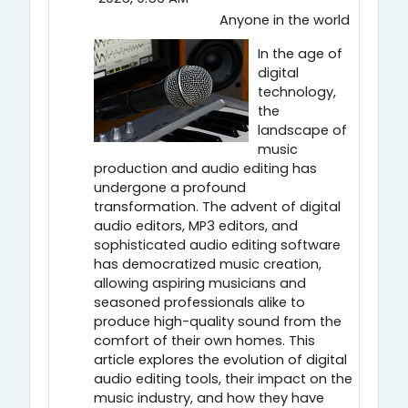
Anyone in the world
In the age of
digital
technology,
the
landscape of
music
production and audio editing has
undergone a profound
transformation. The advent of digital
audio editors, MP3 editors, and
sophisticated audio editing software
has democratized music creation,
allowing aspiring musicians and
seasoned professionals alike to
produce high-quality sound from the
comfort of their own homes. This
article explores the evolution of digital
audio editing tools, their impact on the
music industry, and how they have