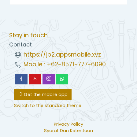
Stay in touch
Contact
https://jb2.appsmobile.xyz
Mobile : +62-8571-777-6090
Get the mobile app
Switch to the standard theme
Privacy Policy
Syarat Dan Ketentuan