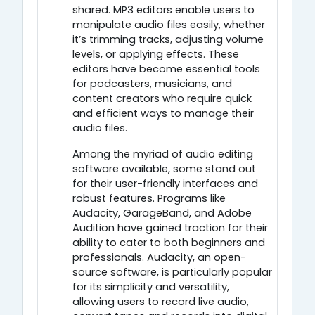
shared. MP3 editors enable users to
manipulate audio files easily, whether
it’s trimming tracks, adjusting volume
levels, or applying effects. These
editors have become essential tools
for podcasters, musicians, and
content creators who require quick
and efficient ways to manage their
audio files.
Among the myriad of audio editing
software available, some stand out
for their user-friendly interfaces and
robust features. Programs like
Audacity, GarageBand, and Adobe
Audition have gained traction for their
ability to cater to both beginners and
professionals. Audacity, an open-
source software, is particularly popular
for its simplicity and versatility,
allowing users to record live audio,