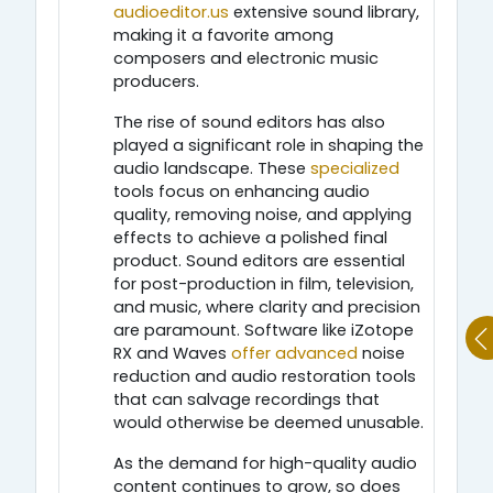
audioeditor.us
extensive sound library,
making it a favorite among
composers and electronic music
producers.
The rise of sound editors has also
played a significant role in shaping the
audio landscape. These
specialized
tools focus on enhancing audio
quality, removing noise, and applying
effects to achieve a polished final
product. Sound editors are essential
for post-production in film, television,
and music, where clarity and precision
are paramount. Software like iZotope
RX and Waves
offer advanced
noise
reduction and audio restoration tools
that can salvage recordings that
would otherwise be deemed unusable.
As the demand for high-quality audio
content continues to grow, so does