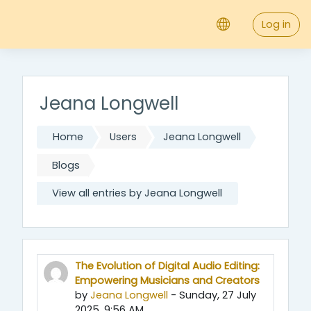
;
Skip to main content
Log in
Jeana Longwell
Home
Users
Jeana Longwell
Blogs
View all entries by Jeana Longwell
The Evolution of Digital Audio Editing:
Empowering Musicians and Creators
by
Jeana Longwell
- Sunday, 27 July
2025, 9:56 AM