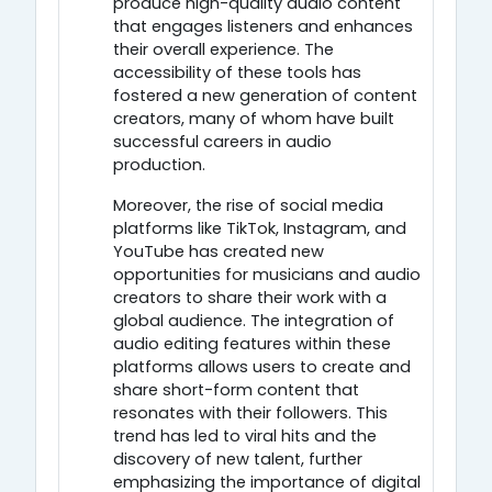
produce high-quality audio content
that engages listeners and enhances
their overall experience. The
accessibility of these tools has
fostered a new generation of content
creators, many of whom have built
successful careers in audio
production.
Moreover, the rise of social media
platforms like TikTok, Instagram, and
YouTube has created new
opportunities for musicians and audio
creators to share their work with a
global audience. The integration of
audio editing features within these
platforms allows users to create and
share short-form content that
resonates with their followers. This
trend has led to viral hits and the
discovery of new talent, further
emphasizing the importance of digital