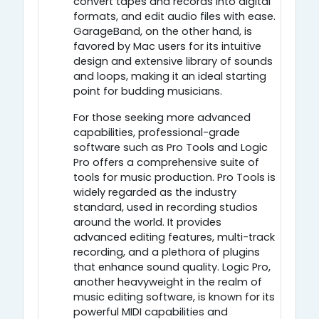
convert tapes and records into digital
formats, and edit audio files with ease.
GarageBand, on the other hand, is
favored by Mac users for its intuitive
design and extensive library of sounds
and loops, making it an ideal starting
point for budding musicians.
For those seeking more advanced
capabilities, professional-grade
software such as Pro Tools and Logic
Pro offers a comprehensive suite of
tools for music production. Pro Tools is
widely regarded as the industry
standard, used in recording studios
around the world. It provides
advanced editing features, multi-track
recording, and a plethora of plugins
that enhance sound quality. Logic Pro,
another heavyweight in the realm of
music editing software, is known for its
powerful MIDI capabilities and