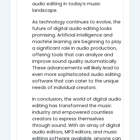
audio editing in today’s music
landscape.
As technology continues to evolve, the
future of digital audio editing looks
promising. Artificial intelligence and
machine learning are beginning to play
a significant role in audio production,
offering tools that can analyze and
improve sound quality automatically.
These advancements will likely lead to
even more sophisticated audio editing
software that can cater to the unique
needs of individual creators.
In conclusion, the world of digital audio
editing has transformed the music
industry and empowered countless
creators to express themselves
through sound. With an array of digital
audio editors, MP3 editors, and music
editing software available, anyone can