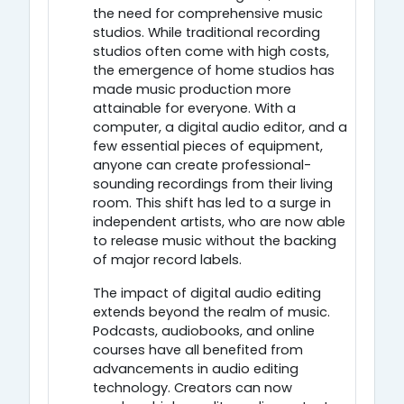
the need for comprehensive music
studios. While traditional recording
studios often come with high costs,
the emergence of home studios has
made music production more
attainable for everyone. With a
computer, a digital audio editor, and a
few essential pieces of equipment,
anyone can create professional-
sounding recordings from their living
room. This shift has led to a surge in
independent artists, who are now able
to release music without the backing
of major record labels.
The impact of digital audio editing
extends beyond the realm of music.
Podcasts, audiobooks, and online
courses have all benefited from
advancements in audio editing
technology. Creators can now