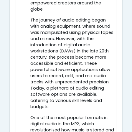
empowered creators around the
globe.
The journey of audio editing began
with analog equipment, where sound
was manipulated using physical tapes
and mixers. However, with the
introduction of digital audio
workstations (DAWs) in the late 20th
century, the process became more
accessible and efficient. These
powerful software applications allow
users to record, edit, and mix audio
tracks with unprecedented precision.
Today, a plethora of audio editing
software options are available,
catering to various skill levels and
budgets.
One of the most popular formats in
digital audio is the MP3, which
revolutionized how music is stored and