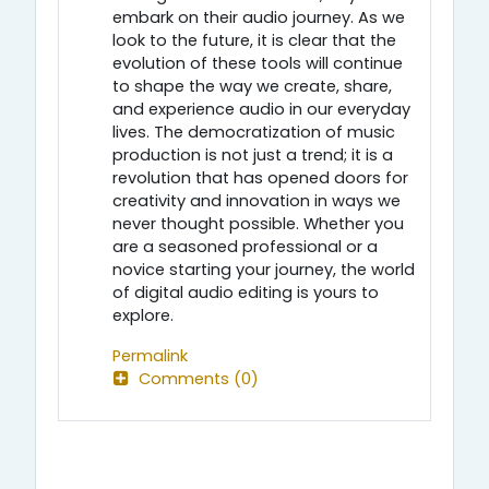
embark on their audio journey. As we
look to the future, it is clear that the
evolution of these tools will continue
to shape the way we create, share,
and experience audio in our everyday
lives. The democratization of music
production is not just a trend; it is a
revolution that has opened doors for
creativity and innovation in ways we
never thought possible. Whether you
are a seasoned professional or a
novice starting your journey, the world
of digital audio editing is yours to
explore.
Permalink
Comments (0)